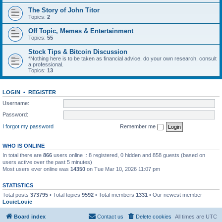
The Story of John Titor
Topics:
2
Off Topic, Memes & Entertainment
Topics:
55
Stock Tips & Bitcoin Discussion
*Nothing here is to be taken as financial advice, do your own research, consult
a professional.
Topics:
13
LOGIN
•
REGISTER
Username:
Password:
I forgot my password
Remember me
WHO IS ONLINE
In total there are
866
users online :: 8 registered, 0 hidden and 858 guests (based on
users active over the past 5 minutes)
Most users ever online was
14350
on Tue Mar 10, 2026 11:07 pm
STATISTICS
Total posts
373795
• Total topics
9592
• Total members
1331
• Our newest member
LouieLouie
Board index
Contact us
Delete cookies
All times are
UTC