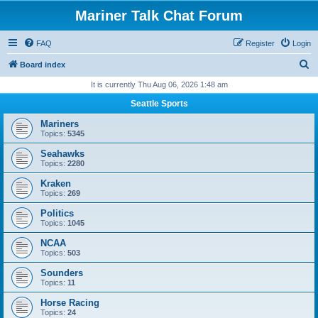
Mariner Talk Chat Forum
FAQ
Register
Login
S
Board index
e
It is currently Thu Aug 06, 2026 1:48 am
a
Seattle Sports
r
Mariners
c
Topics:
5345
h
Seahawks
Topics:
2280
Kraken
Topics:
269
Politics
Topics:
1045
NCAA
Topics:
503
Sounders
Topics:
11
Horse Racing
Topics:
24