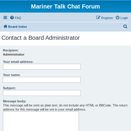
Mariner Talk Chat Forum
FAQ
Register
Login
S
Board index
e
Contact a Board Administrator
a
r
Recipient:
Administrator
c
h
Your email address:
Your name:
Subject:
Message body:
This message will be sent as plain text, do not include any HTML or BBCode. The return
address for this message will be set to your email address.