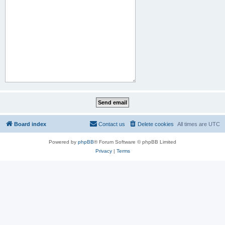
Board index
Contact us
Delete cookies
All times are
UTC
Powered by
phpBB
® Forum Software © phpBB Limited
Privacy
|
Terms